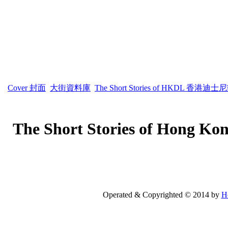
Cover 封面
大街資料庫
The Short Stories of HKDL 香
The Short Stories of Ho
Operated & Copyrighted © 2014 by
H